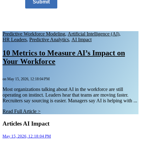
Submit
Predictive Workforce Modeling
,
Artificial Intelligence (AI)
,
HR Leaders
,
Predictive Analytics
,
AI Impact
10 Metrics to Measure AI’s Impact on
Your Workforce
on May 15, 2026, 12:18:04 PM
Most organizations talking about AI in the workforce are still
operating on instinct. Leaders hear that teams are moving faster.
Recruiters say sourcing is easier. Managers say AI is helping with ...
Read Full Article >
Articles AI Impact
May 15, 2026, 12:18:04 PM