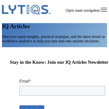
Open main navigation
IQ Articles
Discover expert insights, practical strategies, and the latest trends in
workforce analytics to help you turn data into smarter decisions.
Stay in the Know: Join our IQ Articles Newsletter
Email
*