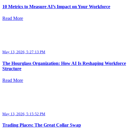
10 Metrics to Measure AI’s Impact on Your Workforce
Read More
May 13, 2026, 5:27:13 PM
The Hourglass Organization: How AI Is Reshaping Workforce
Structure
Read More
May 13, 2026, 5:15:52 PM
Trading Places: The Great Collar Swap