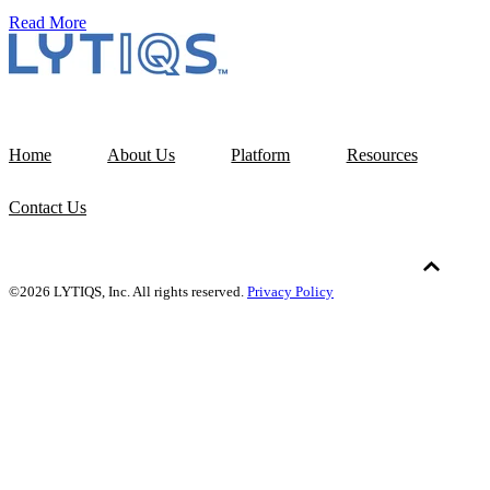
Read More
Home
About Us
Platform
Resources
Contact Us
©2026 LYTIQS, Inc. All rights reserved.
Privacy Policy