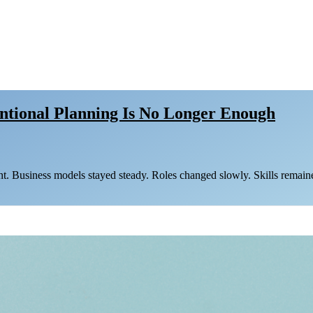
entional Planning Is No Longer Enough
nt. Business models stayed steady. Roles changed slowly. Skills remaine