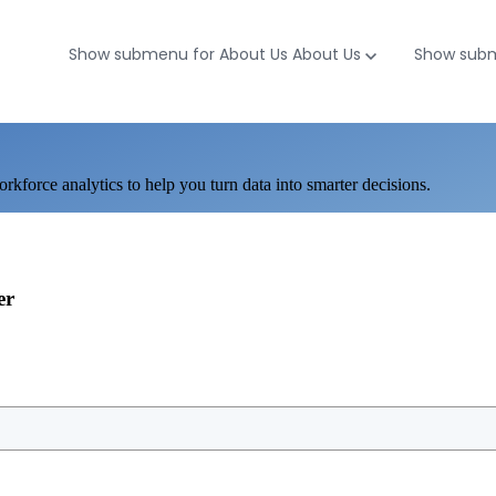
Show submenu for About Us
About Us
Show subm
workforce analytics to help you turn data into smarter decisions.
er