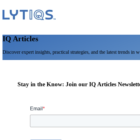
IQ Articles
Discover expert insights, practical strategies, and the latest trends in 
Stay in the Know: Join our IQ Articles Newslett
Email
*