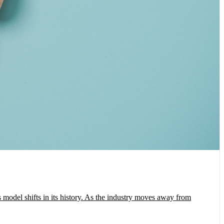
model shifts in its history. As the industry moves away from