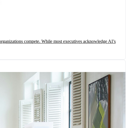
ow organizations compete. While most executives acknowledge AI’s