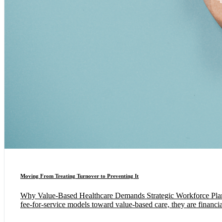
Moving From Treating Turnover to Preventing It
Why Value-Based Healthcare Demands Strategic Workforce Planning
fee-for-service models toward value-based care, they are financia