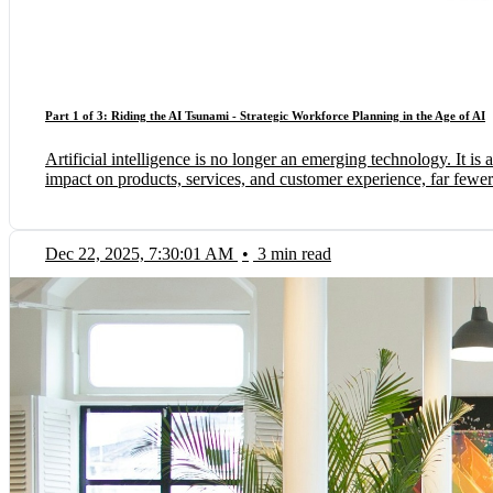
Part 1 of 3: Riding the AI Tsunami - Strategic Workforce Planning in the Age of AI
Artificial intelligence is no longer an emerging technology. It
impact on products, services, and customer experience, far fewer f
Dec 22, 2025, 7:30:01 AM
•
3 min read