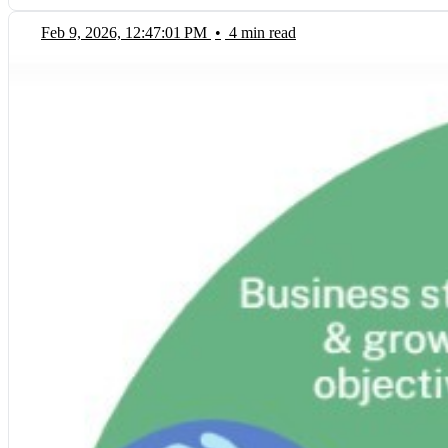
Feb 9, 2026, 12:47:01 PM
•
4 min read