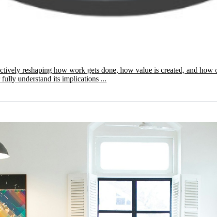
 is actively reshaping how work gets done, how value is created, and h
ully understand its implications ...