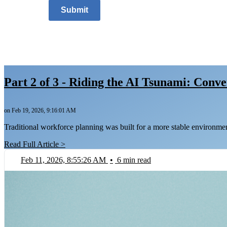
Submit
Part 2 of 3 - Riding the AI Tsunami: Conv
on Feb 19, 2026, 9:16:01 AM
Traditional workforce planning was built for a more stable environme
Read Full Article >
Feb 11, 2026, 8:55:26 AM
•
6 min read