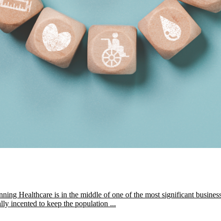
 Healthcare is in the middle of one of the most significant business 
lly incented to keep the population ...