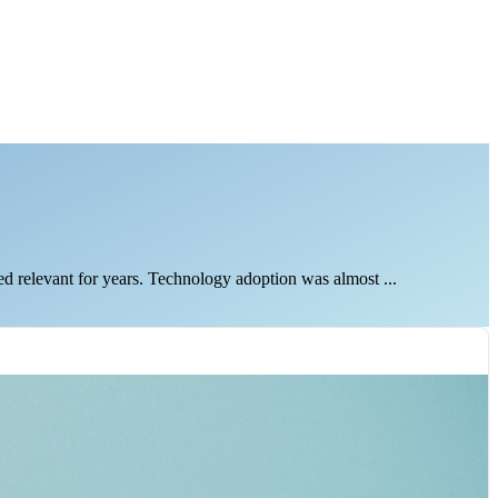
d relevant for years. Technology adoption was almost ...