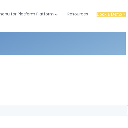
enu for Platform
Platform
Resources
Book a Demo >